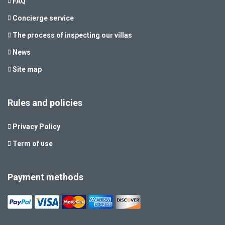
FAQ
Concierge service
The process of inspecting our villas
News
Site map
Rules and policies
Privacy Policy
Term of use
Payment methods