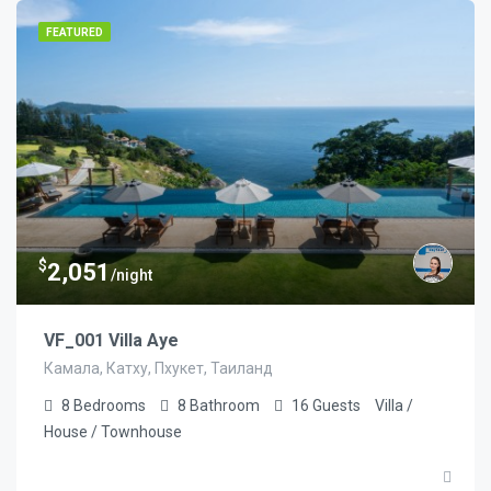
FEATURED
$
2,051
/night
VF_001 Villa Aye
Камала, Катху, Пхукет, Таиланд
8
Bedrooms
8
Bathroom
16
Guests
Villa /
House / Townhouse