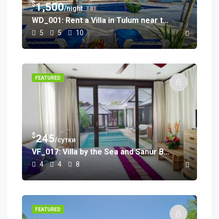
$
1,500
/night
WD_001: Rent a Villa in Tulum near the Beach
5
5
10
FEATURED
$
245
/сутки
VF_017: Villa by the Sea and Sanur Beach
4
4
8
FEATURED