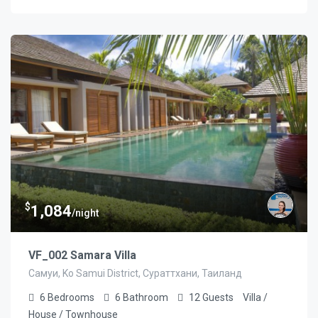
$
1,084
/night
VF_002 Samara Villa
Самуи, Ko Samui District, Сураттхани, Таиланд
6
Bedrooms
6
Bathroom
12
Guests
Villa /
House / Townhouse