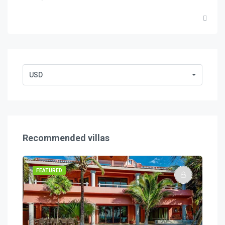
USD
Recommended villas
FEATURED