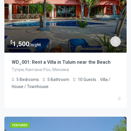
$
1,500
/night
WD_001: Rent a Villa in Tulum near the Beach
Тулум, Кинтана-Роо, Мексика
5
Bedrooms
5
Bathroom
10
Guests
Villa /
House / Townhouse
FEATURED