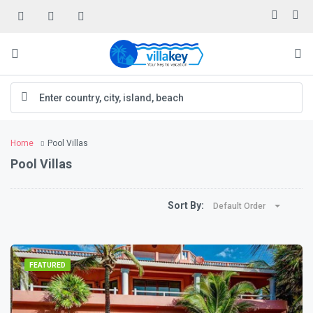
Home
Pool Villas
Pool Villas
Sort By:
Default Order
FEATURED