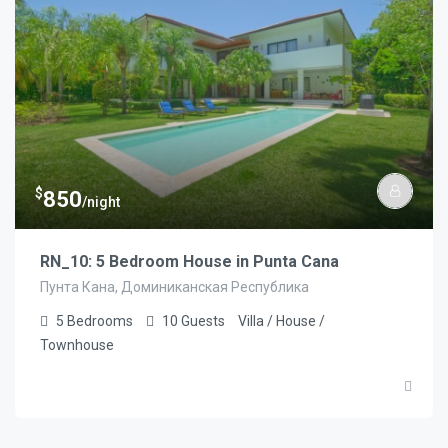
$
850
/night
RN_10: 5 Bedroom House in Punta Cana
Пунта Кана, Доминиканская Республика
5
Bedrooms
10
Guests
Villa / House /
Townhouse