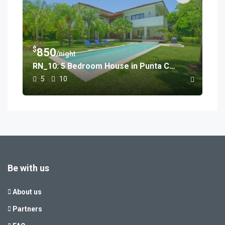
$
850
/night
RN_10: 5 Bedroom House in Punta Cana
5
10
Be with us
About us
Partners