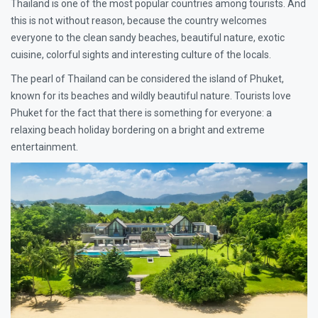
Thailand is one of the most popular countries among tourists. And
this is not without reason, because the country welcomes
everyone to the clean sandy beaches, beautiful nature, exotic
cuisine, colorful sights and interesting culture of the locals.
The pearl of Thailand can be considered the island of Phuket,
known for its beaches and wildly beautiful nature. Tourists love
Phuket for the fact that there is something for everyone: a
relaxing beach holiday bordering on a bright and extreme
entertainment.