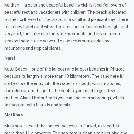
Naithon – a quiet and peaceful beach, which is ideal for lovers of
peaceful rest and vacationers with children. The beach is located
on the north-west of the island, in a small and pleasant bay. There
are a few hotels and villas. The sand on the beach is fine, light and
very soft, the entry into the water is smooth and clean, in high
season there are no waves. The beach is surrounded by
mountains and tropical plants.
Natai
Natai Beach – one of the longest and largest beaches in Phuket,
because its length is more than 10 kilometers. The sand here is
soft yellow, the entry into the water is smooth, without stones,
coral debris, etc., to get to the depths, you need to go a few
meters. Also at Natai Beach you can find thermal springs, which
are popular with tourists and locals.
Mai Khao
Mai Khao – one of the longest beaches in Phuket, its length is
more than 11 kilometers. The sea here is clean and turquoise, the