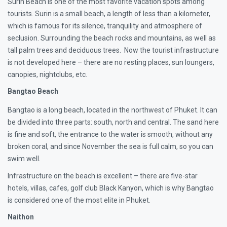
Surin Beach is one of the most favorite vacation spots among
tourists. Surin is a small beach, a length of less than a kilometer,
which is famous for its silence, tranquility and atmosphere of
seclusion. Surrounding the beach rocks and mountains, as well as
tall palm trees and deciduous trees. Now the tourist infrastructure
is not developed here – there are no resting places, sun loungers,
canopies, nightclubs, etc.
Bangtao Beach
Bangtao is a long beach, located in the northwest of Phuket. It can
be divided into three parts: south, north and central. The sand here
is fine and soft, the entrance to the water is smooth, without any
broken coral, and since November the sea is full calm, so you can
swim well.
Infrastructure on the beach is excellent – there are five-star
hotels, villas, cafes, golf club Black Kanyon, which is why Bangtao
is considered one of the most elite in Phuket.
Naithon