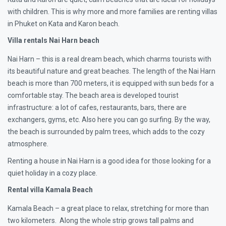
with children. This is why more and more families are renting villas
in Phuket on Kata and Karon beach.
Villa rentals Nai Harn beach
Nai Harn – this is a real dream beach, which charms tourists with
its beautiful nature and great beaches. The length of the Nai Harn
beach is more than 700 meters, it is equipped with sun beds for a
comfortable stay. The beach area is developed tourist
infrastructure: a lot of cafes, restaurants, bars, there are
exchangers, gyms, etc. Also here you can go surfing. By the way,
the beach is surrounded by palm trees, which adds to the cozy
atmosphere.
Renting a house in Nai Harn is a good idea for those looking for a
quiet holiday in a cozy place.
Rental villa Kamala Beach
Kamala Beach – a great place to relax, stretching for more than
two kilometers. Along the whole strip grows tall palms and