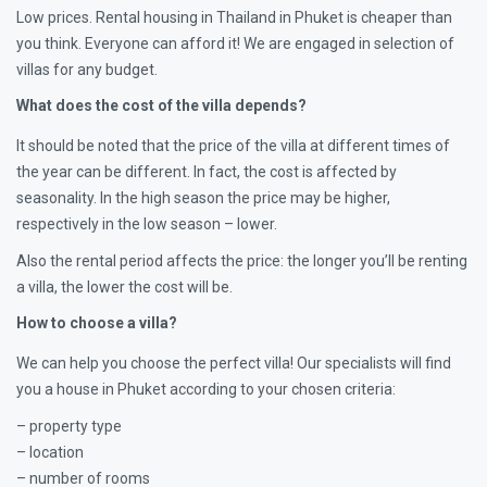
Low prices. Rental housing in Thailand in Phuket is cheaper than
you think. Everyone can afford it! We are engaged in selection of
villas for any budget.
What does the cost of the villa depends?
It should be noted that the price of the villa at different times of
the year can be different. In fact, the cost is affected by
seasonality. In the high season the price may be higher,
respectively in the low season – lower.
Also the rental period affects the price: the longer you’ll be renting
a villa, the lower the cost will be.
How to choose a villa?
We can help you choose the perfect villa! Our specialists will find
you a house in Phuket according to your chosen criteria:
– property type
– location
– number of rooms