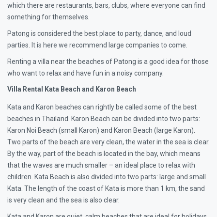
which there are restaurants, bars, clubs, where everyone can find
something for themselves.
Patong is considered the best place to party, dance, and loud
parties. It is here we recommend large companies to come.
Renting a villa near the beaches of Patong is a good idea for those
who want to relax and have fun in a noisy company.
Villa Rental Kata Beach and Karon Beach
Kata and Karon beaches can rightly be called some of the best
beaches in Thailand. Karon Beach can be divided into two parts:
Karon Noi Beach (small Karon) and Karon Beach (large Karon).
Two parts of the beach are very clean, the water in the sea is clear.
By the way, part of the beach is located in the bay, which means
that the waves are much smaller – an ideal place to relax with
children. Kata Beach is also divided into two parts: large and small
Kata. The length of the coast of Kata is more than 1 km, the sand
is very clean and the sea is also clear.
Kata and Karon are quiet, calm beaches that are ideal for holidays