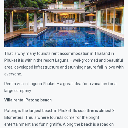
That is why many tourists rent accommodation in Thailand in
Phuket it is within the resort Laguna – well-groomed and beautiful
area, developed infrastructure and stunning nature fall in love with
everyone.
Rent a villa in Laguna Phuket – a great idea for a vacation for a
large company.
Villa rental Patong beach
Patong is the largest beach in Phuket. Its coastline is almost 3
kilometers. This is where tourists come for the bright
entertainment and fun nightlife. Along the beach is a road on