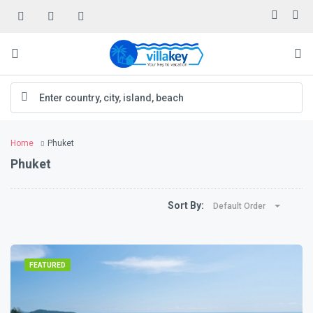
Home
Phuket
Phuket
Sort By:
Default Order
FEATURED