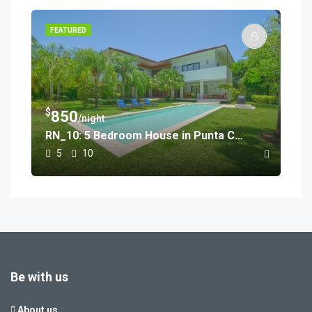
FEATURED
$
850
/night
RN_10: 5 Bedroom House in Punta Cana
5
10
Be with us
About us