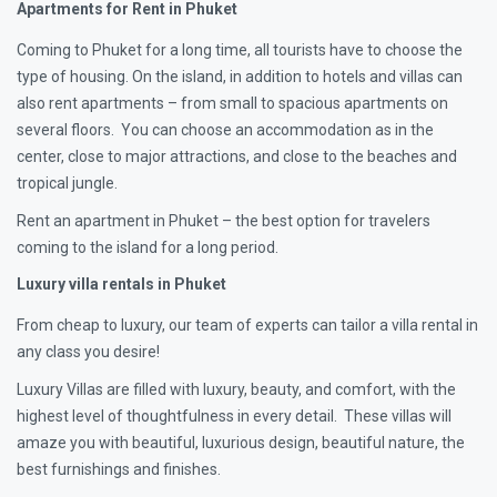
Apartments for Rent in Phuket
Coming to Phuket for a long time, all tourists have to choose the
type of housing. On the island, in addition to hotels and villas can
also rent apartments – from small to spacious apartments on
several floors. You can choose an accommodation as in the
center, close to major attractions, and close to the beaches and
tropical jungle.
Rent an apartment in Phuket – the best option for travelers
coming to the island for a long period.
Luxury villa rentals in Phuket
From cheap to luxury, our team of experts can tailor a villa rental in
any class you desire!
Luxury Villas are filled with luxury, beauty, and comfort, with the
highest level of thoughtfulness in every detail. These villas will
amaze you with beautiful, luxurious design, beautiful nature, the
best furnishings and finishes.