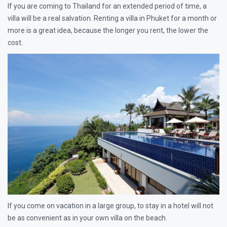
If you are coming to Thailand for an extended period of time, a
villa will be a real salvation. Renting a villa in Phuket for a month or
more is a great idea, because the longer you rent, the lower the
cost.
If you come on vacation in a large group, to stay in a hotel will not
be as convenient as in your own villa on the beach.