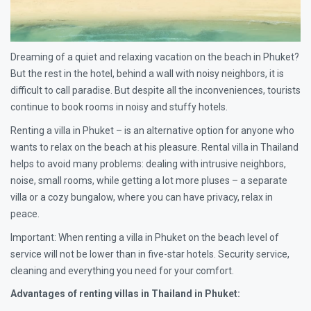
Dreaming of a quiet and relaxing vacation on the beach in Phuket?
But the rest in the hotel, behind a wall with noisy neighbors, it is
difficult to call paradise. But despite all the inconveniences, tourists
continue to book rooms in noisy and stuffy hotels.
Renting a villa in Phuket – is an alternative option for anyone who
wants to relax on the beach at his pleasure. Rental villa in Thailand
helps to avoid many problems: dealing with intrusive neighbors,
noise, small rooms, while getting a lot more pluses – a separate
villa or a cozy bungalow, where you can have privacy, relax in
peace.
Important: When renting a villa in Phuket on the beach level of
service will not be lower than in five-star hotels. Security service,
cleaning and everything you need for your comfort.
Advantages of renting villas in Thailand in Phuket: