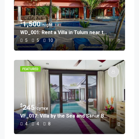
$
1,500
/night
WD_001: Rent a Villa in Tulum near the Beach
5
5
10
FEATURED
$
245
/сутки
VF_017: Villa by the Sea and Sanur Beach
4
4
8