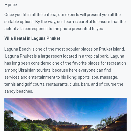
– price
Once you fill in all the criteria, our experts will present you all the
suitable options. By the way, our team is careful to ensure that the
actual villa corresponds to the photo presented to you.
Villa Rental in Laguna Phuket
Laguna Beach is one of the most popular places on Phuket Island.
Laguna Phuket is a large resort located in a tropical park. Laguna
has long been considered one of the favorite places for recreation
among Ukrainian tourists, because here everyone can find
services and entertainment to his liking: sports, spa, massage,
tennis and golf courts, restaurants, clubs, bars, and of course the
sandy beaches.