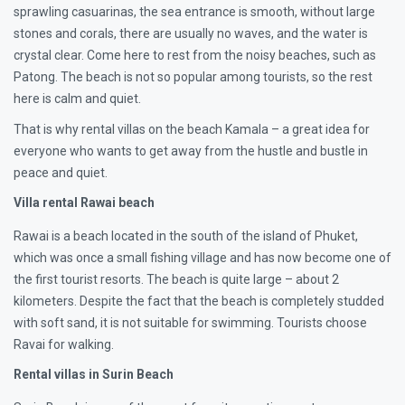
sprawling casuarinas, the sea entrance is smooth, without large
stones and corals, there are usually no waves, and the water is
crystal clear. Come here to rest from the noisy beaches, such as
Patong. The beach is not so popular among tourists, so the rest
here is calm and quiet.
That is why rental villas on the beach Kamala – a great idea for
everyone who wants to get away from the hustle and bustle in
peace and quiet.
Villa rental Rawai beach
Rawai is a beach located in the south of the island of Phuket,
which was once a small fishing village and has now become one of
the first tourist resorts. The beach is quite large – about 2
kilometers. Despite the fact that the beach is completely studded
with soft sand, it is not suitable for swimming. Tourists choose
Ravai for walking.
Rental villas in Surin Beach