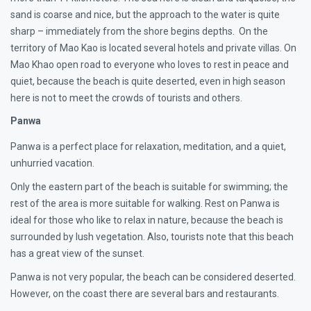
sand is coarse and nice, but the approach to the water is quite
sharp – immediately from the shore begins depths. On the
territory of Mao Kao is located several hotels and private villas. On
Mao Khao open road to everyone who loves to rest in peace and
quiet, because the beach is quite deserted, even in high season
here is not to meet the crowds of tourists and others.
Panwa
Panwa is a perfect place for relaxation, meditation, and a quiet,
unhurried vacation.
Only the eastern part of the beach is suitable for swimming; the
rest of the area is more suitable for walking. Rest on Panwa is
ideal for those who like to relax in nature, because the beach is
surrounded by lush vegetation. Also, tourists note that this beach
has a great view of the sunset.
Panwa is not very popular, the beach can be considered deserted.
However, on the coast there are several bars and restaurants.