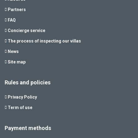
Partners
FAQ
Concierge service
The process of inspecting our villas
News
Site map
Rules and policies
Privacy Policy
Term of use
Payment methods