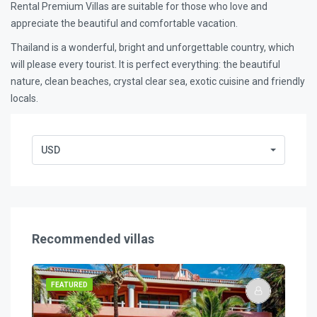
Rental Premium Villas are suitable for those who love and
appreciate the beautiful and comfortable vacation.
Thailand is a wonderful, bright and unforgettable country, which
will please every tourist. It is perfect everything: the beautiful
nature, clean beaches, crystal clear sea, exotic cuisine and friendly
locals.
USD
Recommended villas
FEATURED