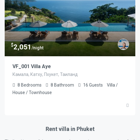
$
2,051
/night
VF_001 Villa Aye
Камала, Катху, Пхукет, Таиланд
8
Bedrooms
8
Bathroom
16
Guests
Villa /
House / Townhouse
Rent villa in Phuket